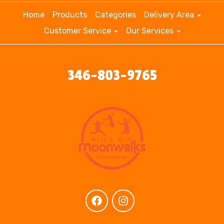
Home
Products
Categories
Delivery Area
Customer Service
Our Services
346-803-9765