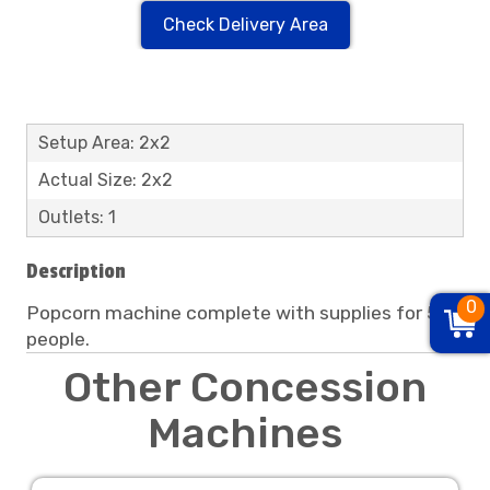
Check Delivery Area
Setup Area: 2x2
Actual Size: 2x2
Outlets: 1
Description
0
Popcorn machine complete with supplies for 50
people.
Other Concession
Machines