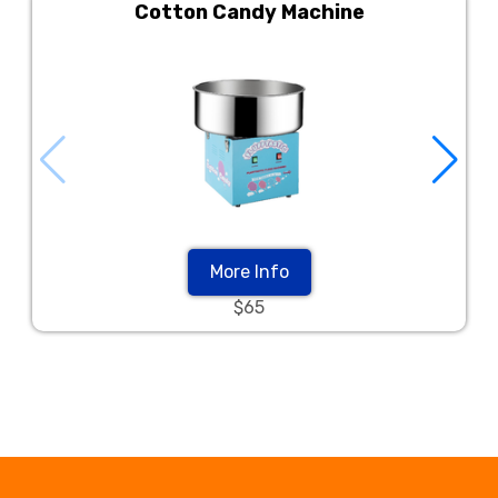
Cotton Candy Machine
More Info
$65