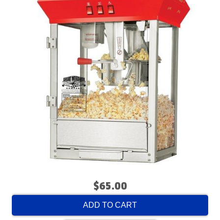
$65.00
ADD TO CART