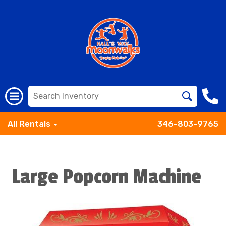
All Rentals
346-803-9765
Large Popcorn Machine