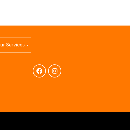
ur Services