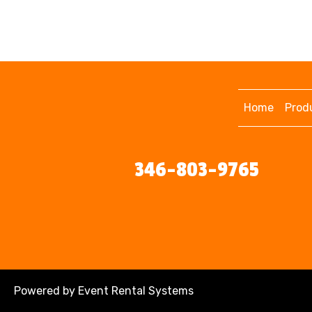
Home
Prod
346-803-9765
Powered by
Event Rental Systems