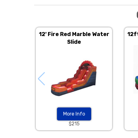
12' Fire Red Marble Water
12f
Slide
More Info
$215