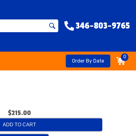
346-803-9765
0
Order By Date
$215.00
ADD TO CART