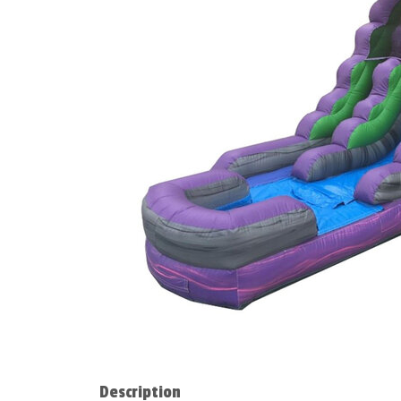
Description