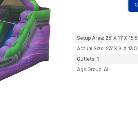
C
Setup Area: 25' X 11' X 15.5
Actual Size: 23' X 9' X 13.5'
Outlets: 1
Age Group: All