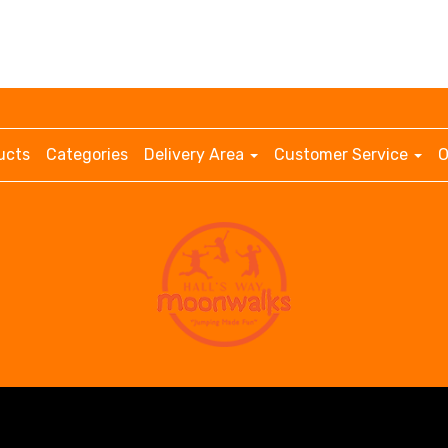
ucts
Categories
Delivery Area
Customer Service
O