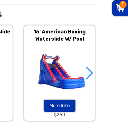
0
s
lide
15' American Boxing
15' 
Waterslide W/ Pool
Wat
More Info
$260