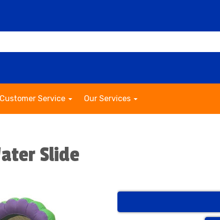
Customer Service
Our Services
ater Slide