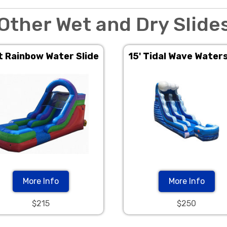
Other Wet and Dry Slide
t Rainbow Water Slide
15' Tidal Wave Waters
More Info
More Info
$215
$250