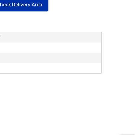
heck Delivery Area
'