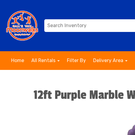
Home
All Rentals
Filter By
Delivery Area
12ft Purple Marble W