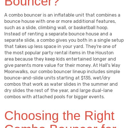
Bouncer?
A combo bouncer is an inflatable unit that combines a
bounce house with one or more additional features,
such as a slide, climbing wall, or basketball hoop.
Instead of renting a separate bounce house and a
separate slide, a combo gives you both in a single setup
that takes up less space in your yard. They're one of
the most popular party rental items in the Houston
area because they keep kids entertained longer and
give parents more value for their money. At Hall's Way
Moonwalks, our combo bouncer lineup includes simple
bounce-and-slide units starting at $135, wet/dry
combos that work as water slides in the summer and
dry slides the rest of the year, and large dual-lane
combos with attached pools for bigger events.
Choosing the Right