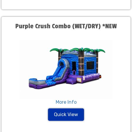
Purple Crush Combo (WET/DRY) *NEW
More Info
Quick View