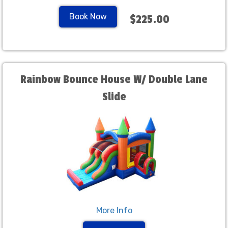
Book Now
$225.00
Rainbow Bounce House W/ Double Lane
Slide
More Info