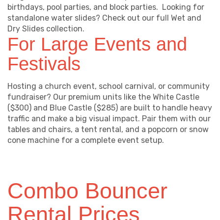
birthdays, pool parties, and block parties. Looking for
standalone water slides? Check out our full Wet and
Dry Slides collection.
For Large Events and
Festivals
Hosting a church event, school carnival, or community
fundraiser? Our premium units like the White Castle
($300) and Blue Castle ($285) are built to handle heavy
traffic and make a big visual impact. Pair them with our
tables and chairs, a tent rental, and a popcorn or snow
cone machine for a complete event setup.
Combo Bouncer
Rental Prices