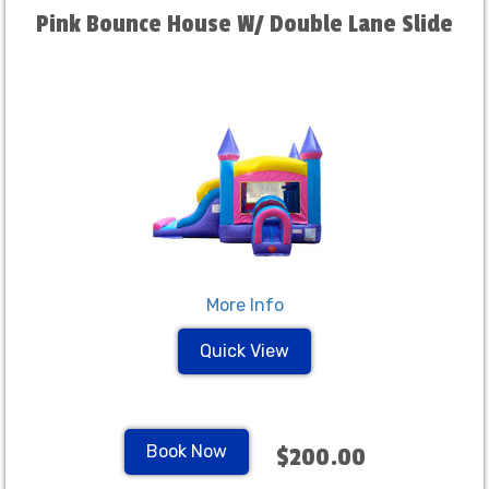
Pink Bounce House W/ Double Lane Slide
More Info
Quick View
Book Now
$200.00