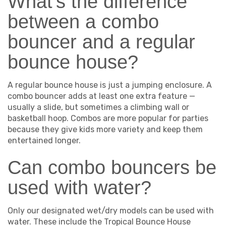
What's the difference
between a combo
bouncer and a regular
bounce house?
A regular bounce house is just a jumping enclosure. A
combo bouncer adds at least one extra feature —
usually a slide, but sometimes a climbing wall or
basketball hoop. Combos are more popular for parties
because they give kids more variety and keep them
entertained longer.
Can combo bouncers be
used with water?
Only our designated wet/dry models can be used with
water. These include the Tropical Bounce House