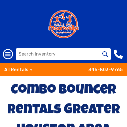
All Rentals
346-803-9765
Combo Bouncer
Rentals Greater