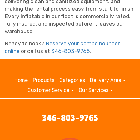
delivering clean and sanitized equipment, and
making the rental process easy from start to finish.
Every inflatable in our fleet is commercially rated,
fully insured, and inspected before it leaves our
warehouse.
Ready to book?
Reserve your combo bouncer
online
or call us at
346-803-9765
.
Home
Products
Categories
Delivery Area
Customer Service
Our Services
346-803-9765