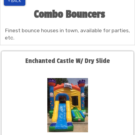
< BACK
Combo Bouncers
Finest bounce houses in town, available for parties,
etc.
Enchanted Castle W/ Dry Slide