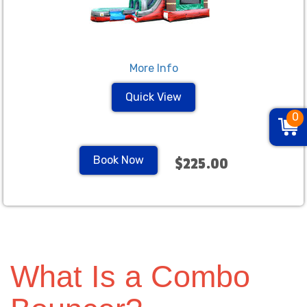
More Info
Quick View
0
Book Now
$225.00
What Is a Combo