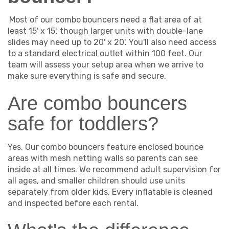
Most of our combo bouncers need a flat area of at
least 15' x 15', though larger units with double-lane
slides may need up to 20' x 20'. You'll also need access
to a standard electrical outlet within 100 feet. Our
team will assess your setup area when we arrive to
make sure everything is safe and secure.
Are combo bouncers
safe for toddlers?
Yes. Our combo bouncers feature enclosed bounce
areas with mesh netting walls so parents can see
inside at all times. We recommend adult supervision for
all ages, and smaller children should use units
separately from older kids. Every inflatable is cleaned
and inspected before each rental.