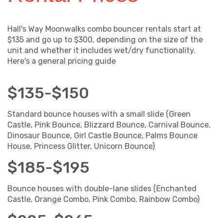
Hall's Way Moonwalks combo bouncer rentals start at
$135 and go up to $300, depending on the size of the
unit and whether it includes wet/dry functionality.
Here's a general pricing guide
$135-$150
Standard bounce houses with a small slide (Green
Castle, Pink Bounce, Blizzard Bounce, Carnival Bounce,
Dinosaur Bounce, Girl Castle Bounce, Palms Bounce
House, Princess Glitter, Unicorn Bounce)
$185-$195
Bounce houses with double-lane slides (Enchanted
Castle, Orange Combo, Pink Combo, Rainbow Combo)