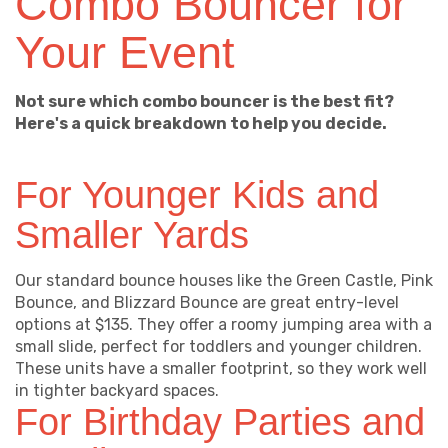
Combo Bouncer for
Your Event
Not sure which combo bouncer is the best fit?
Here's a quick breakdown to help you decide.
For Younger Kids and
Smaller Yards
Our standard bounce houses like the Green Castle, Pink
Bounce, and Blizzard Bounce are great entry-level
options at $135. They offer a roomy jumping area with a
small slide, perfect for toddlers and younger children.
These units have a smaller footprint, so they work well
in tighter backyard spaces.
For Birthday Parties and