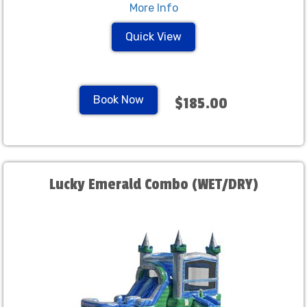
More Info
Quick View
Book Now
$185.00
Lucky Emerald Combo (WET/DRY)