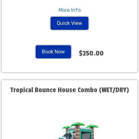
More Info
Quick View
Book Now
$250.00
Tropical Bounce House Combo (WET/DRY)