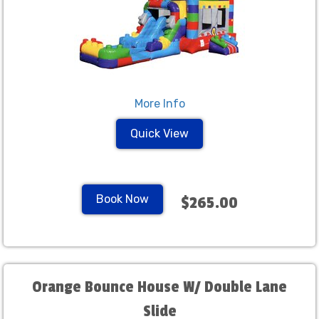
More Info
Quick View
Book Now
$265.00
Orange Bounce House W/ Double Lane
Slide