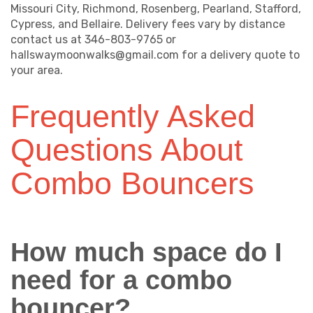
Missouri City, Richmond, Rosenberg, Pearland, Stafford,
Cypress, and Bellaire. Delivery fees vary by distance
contact us at 346-803-9765 or
hallswaymoonwalks@gmail.com for a delivery quote to
your area.
Frequently Asked
Questions About
Combo Bouncers
How much space do I
need for a combo
bouncer?