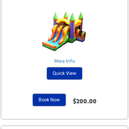
More Info
Quick View
Book Now
$200.00