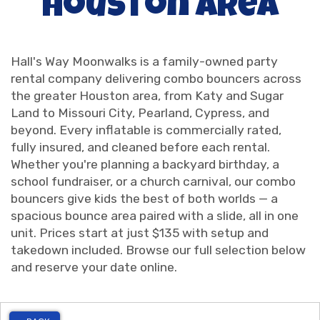
Houston Area
Hall's Way Moonwalks is a family-owned party
rental company delivering combo bouncers across
the greater Houston area, from Katy and Sugar
Land to Missouri City, Pearland, Cypress, and
beyond. Every inflatable is commercially rated,
fully insured, and cleaned before each rental.
Whether you're planning a backyard birthday, a
school fundraiser, or a church carnival, our combo
bouncers give kids the best of both worlds — a
spacious bounce area paired with a slide, all in one
unit. Prices start at just $135 with setup and
takedown included. Browse our full selection below
and reserve your date online.