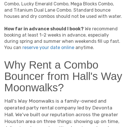
Combo, Lucky Emerald Combo, Mega Blocks Combo,
and Titanium Dual Lane Combo. Standard bounce
houses and dry combos should not be used with water.
How far in advance should I book?
We recommend
booking at least 1–2 weeks in advance, especially
during spring and summer when weekends fill up fast.
You can
reserve your date online
anytime.
Why Rent a Combo
Bouncer from Hall's Way
Moonwalks?
Hall's Way Moonwalks is a family-owned and
operated party rental company led by Devonta
Hall. We've built our reputation across the greater
Houston area on three things: showing up on time,