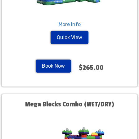
More Info
Quick View
Book Now
$265.00
Mega Blocks Combo (WET/DRY)