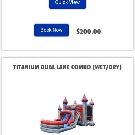
Quick View
Book Now
$200.00
TITANIUM DUAL LANE COMBO (WET/DRY)