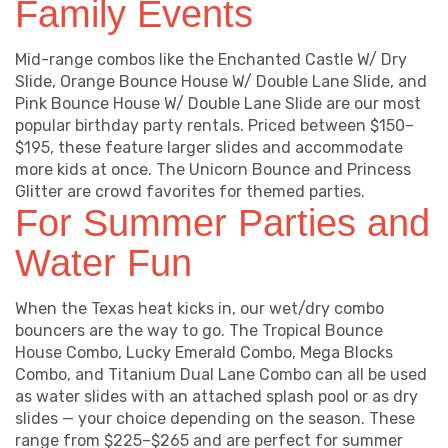
Family Events
Mid-range combos like the Enchanted Castle W/ Dry
Slide, Orange Bounce House W/ Double Lane Slide, and
Pink Bounce House W/ Double Lane Slide are our most
popular birthday party rentals. Priced between $150–
$195, these feature larger slides and accommodate
more kids at once. The Unicorn Bounce and Princess
Glitter are crowd favorites for themed parties.
For Summer Parties and
Water Fun
When the Texas heat kicks in, our wet/dry combo
bouncers are the way to go. The Tropical Bounce
House Combo, Lucky Emerald Combo, Mega Blocks
Combo, and Titanium Dual Lane Combo can all be used
as water slides with an attached splash pool or as dry
slides — your choice depending on the season. These
range from $225–$265 and are perfect for summer