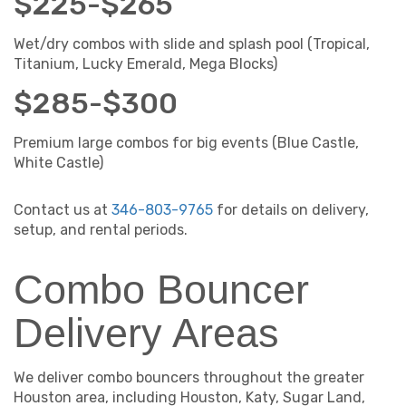
$225-$265
Wet/dry combos with slide and splash pool (Tropical,
Titanium, Lucky Emerald, Mega Blocks)
$285-$300
Premium large combos for big events (Blue Castle,
White Castle)
Contact us at
346-803-9765
for details on delivery,
setup, and rental periods.
Combo Bouncer
Delivery Areas
We deliver combo bouncers throughout the greater
Houston area, including Houston, Katy, Sugar Land,